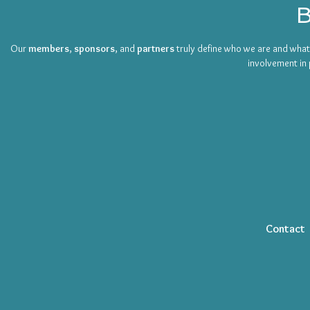
B
Our
members
,
sponsors
, and
partners
truly define who we are and wha
involvement in 
Contact