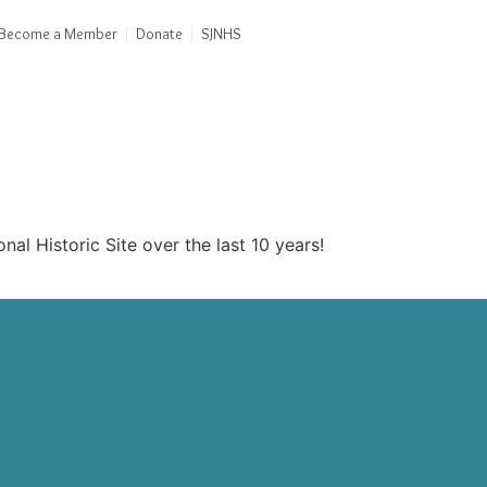
Become a Member
Donate
SJNHS
al Historic Site over the last 10 years!