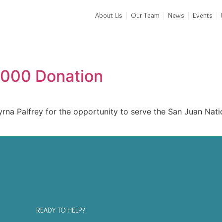
About Us
Our Team
News
Events
,000 Donation
a Palfrey for the opportunity to serve the San Juan Nation
READY TO HELP?