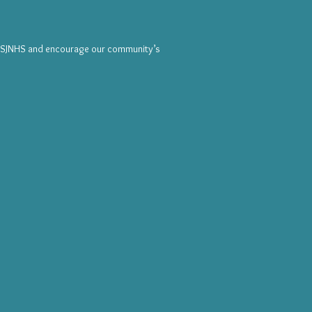
e SJNHS and encourage our community’s