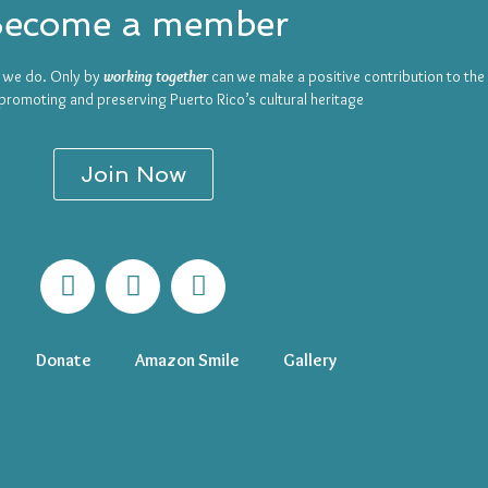
ecome a member
t we do. Only by
working together
can we make a positive contribution to th
promoting and preserving Puerto Rico’s cultural heritage
Join Now
Donate
Amazon Smile
Gallery