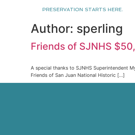
PRESERVATION STARTS HERE.
Author:
sperling
Friends of SJNHS $50
A special thanks to SJNHS Superintendent Myrn
Friends of San Juan National Historic […]