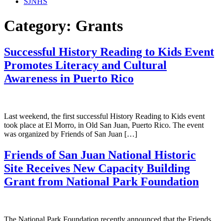
SJNHS
Category:
Grants
Successful History Reading to Kids Event
Promotes Literacy and Cultural
Awareness in Puerto Rico
Last weekend, the first successful History Reading to Kids event
took place at El Morro, in Old San Juan, Puerto Rico. The event
was organized by Friends of San Juan […]
Friends of San Juan National Historic
Site Receives New Capacity Building
Grant from National Park Foundation
The National Park Foundation recently announced that the Friends