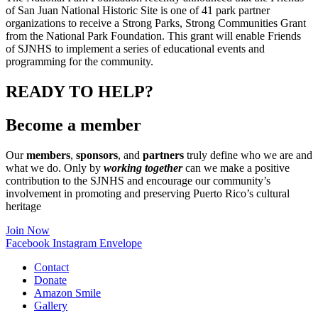
of San Juan National Historic Site is one of 41 park partner
organizations to receive a Strong Parks, Strong Communities Grant
from the National Park Foundation. This grant will enable Friends
of SJNHS to implement a series of educational events and
programming for the community.
READY TO HELP?
Become a member
Our
members
,
sponsors
, and
partners
truly define who we are and
what we do. Only by
working together
can we make a positive
contribution to the SJNHS and encourage our community’s
involvement in promoting and preserving Puerto Rico’s cultural
heritage
Join Now
Facebook
Instagram
Envelope
Contact
Donate
Amazon Smile
Gallery