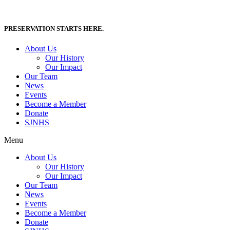
Skip
to
content
PRESERVATION STARTS HERE.
About Us
Our History
Our Impact
Our Team
News
Events
Become a Member
Donate
SJNHS
Menu
About Us
Our History
Our Impact
Our Team
News
Events
Become a Member
Donate