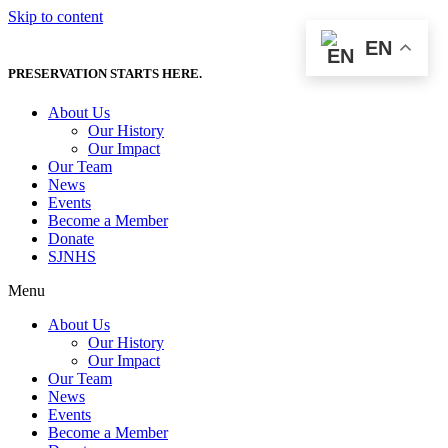
Skip to content
EN
PRESERVATION STARTS HERE.
About Us
Our History
Our Impact
Our Team
News
Events
Become a Member
Donate
SJNHS
Menu
About Us
Our History
Our Impact
Our Team
News
Events
Become a Member