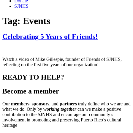
Donate
SJNHS
Tag:
Events
Celebrating 5 Years of Friends!
Watch a video of Mike Gillespie, founder of Friends of SJNHS,
reflecting on the first five years of our organization!
READY TO HELP?
Become a member
Our
members
,
sponsors
, and
partners
truly define who we are and
what we do. Only by
working together
can we make a positive
contribution to the SJNHS and encourage our community’s
involvement in promoting and preserving Puerto Rico’s cultural
heritage