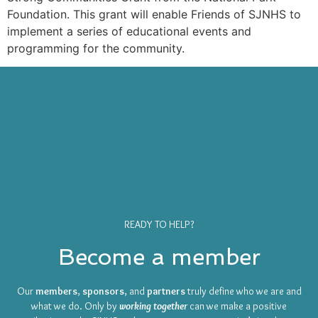
Foundation. This grant will enable Friends of SJNHS to
implement a series of educational events and
programming for the community.
READY TO HELP?
Become a member
Our
members
,
sponsors
, and
partners
truly define who we are and
what we do. Only by
working together
can we make a positive