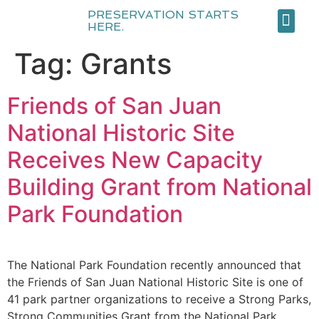
PRESERVATION STARTS
HERE.
About Us
Our Team
Become a Me
Tag:
Grants
Friends of San Juan
National Historic Site
Receives New Capacity
Building Grant from National
Park Foundation
The National Park Foundation recently announced that
the Friends of San Juan National Historic Site is one of
41 park partner organizations to receive a Strong Parks,
Strong Communities Grant from the National Park