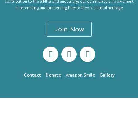
contribution to the SJNHS and encourage our community’s involvement
in promoting and preserving Puerto Rico’s cultural heritage
Join Now
Contact
Donate
Amazon Smile
Gallery